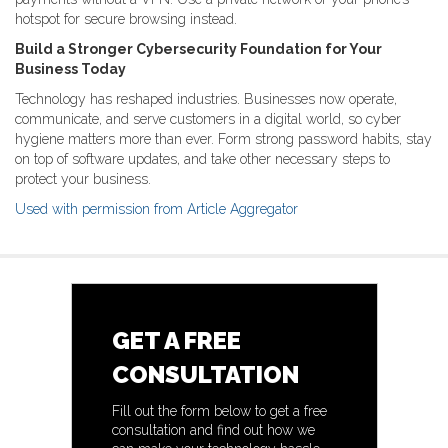
hotspot for secure browsing instead.
Build a Stronger Cybersecurity Foundation for Your
Business Today
Technology has reshaped industries. Businesses now operate,
communicate, and serve customers in a digital world, so cyber
hygiene matters more than ever. Form strong password habits, stay
on top of software updates, and take other necessary steps to
protect your business.
Used with permission from Article Aggregator
GET A FREE
CONSULTATION
Fill out the form below to get a free
consultation and find out how we