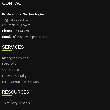
CONTACT
Professional Technologies
1105 Lakeview Ave.
Columbia
,
MO
65201
Phone:
573-446-8601
Email:
info@showmeprotech.com
SERVICES
Managed Services
Help Desk
VoIP Services
Network Security
Data Backup and Recovery
RESOURCES
Third-Party Vendors