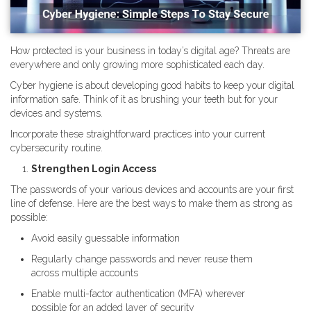
How protected is your business in today’s digital age? Threats are
everywhere and only growing more sophisticated each day.
Cyber hygiene is about developing good habits to keep your digital
information safe. Think of it as brushing your teeth but for your
devices and systems.
Incorporate these straightforward practices into your current
cybersecurity routine.
Strengthen Login Access
The passwords of your various devices and accounts are your first
line of defense. Here are the best ways to make them as strong as
possible:
Avoid easily guessable information
Regularly change passwords and never reuse them
across multiple accounts
Enable multi-factor authentication (MFA) wherever
possible for an added layer of security