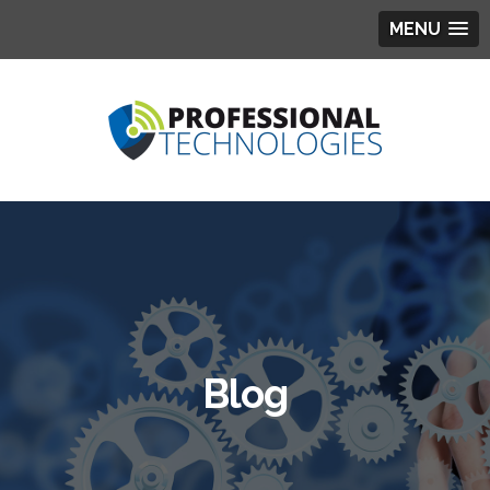
MENU
Blog