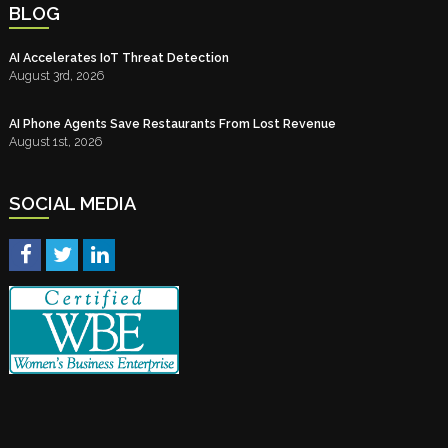
BLOG
AI Accelerates IoT Threat Detection
August 3rd, 2026
AI Phone Agents Save Restaurants From Lost Revenue
August 1st, 2026
SOCIAL MEDIA