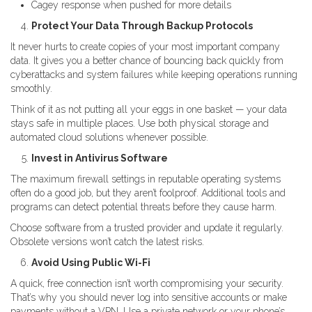
Cagey response when pushed for more details
Protect Your Data Through Backup Protocols
It never hurts to create copies of your most important company
data. It gives you a better chance of bouncing back quickly from
cyberattacks and system failures while keeping operations running
smoothly.
Think of it as not putting all your eggs in one basket — your data
stays safe in multiple places. Use both physical storage and
automated cloud solutions whenever possible.
Invest in Antivirus Software
The maximum firewall settings in reputable operating systems
often do a good job, but they aren’t foolproof. Additional tools and
programs can detect potential threats before they cause harm.
Choose software from a trusted provider and update it regularly.
Obsolete versions won’t catch the latest risks.
Avoid Using Public Wi-Fi
A quick, free connection isn’t worth compromising your security.
That’s why you should never log into sensitive accounts or make
payments without a VPN. Use a private network or your phone’s