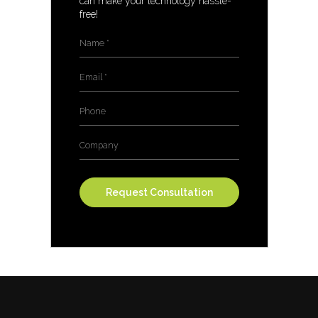
can make your technology hassle-
free!
Name
*
Email
*
Phone
Company