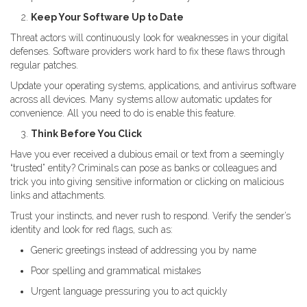
Keep Your Software Up to Date
Threat actors will continuously look for weaknesses in your digital
defenses. Software providers work hard to fix these flaws through
regular patches.
Update your operating systems, applications, and antivirus software
across all devices. Many systems allow automatic updates for
convenience. All you need to do is enable this feature.
Think Before You Click
Have you ever received a dubious email or text from a seemingly
“trusted” entity? Criminals can pose as banks or colleagues and
trick you into giving sensitive information or clicking on malicious
links and attachments.
Trust your instincts, and never rush to respond. Verify the sender’s
identity and look for red flags, such as:
Generic greetings instead of addressing you by name
Poor spelling and grammatical mistakes
Urgent language pressuring you to act quickly