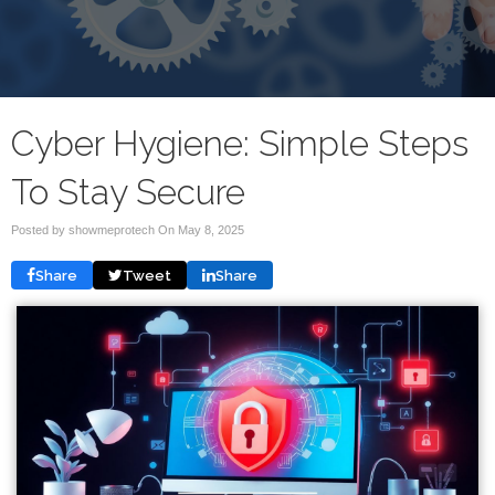
Cyber Hygiene: Simple Steps
To Stay Secure
Posted by showmeprotech On
May 8, 2025
Share
Tweet
Share