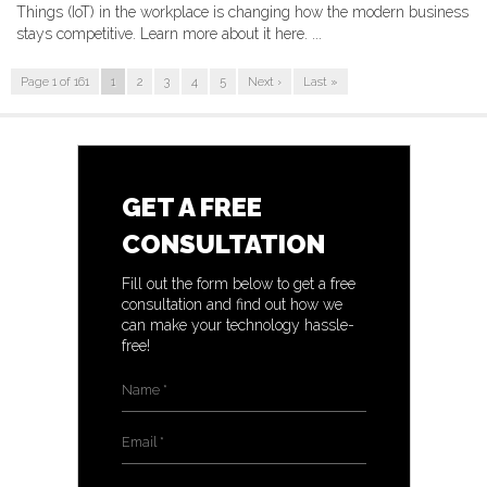
Things (IoT) in the workplace is changing how the modern business
stays competitive. Learn more about it here. ...
Page 1 of 161
1
2
3
4
5
Next ›
Last »
GET A FREE
CONSULTATION
Fill out the form below to get a free
consultation and find out how we
can make your technology hassle-
free!
Name
*
Email
*
Phone