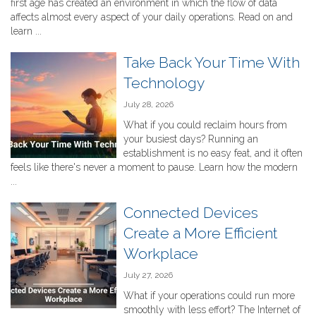
first age has created an environment in which the flow of data
affects almost every aspect of your daily operations. Read on and
learn ...
Take Back Your Time With
Technology
July 28, 2026
What if you could reclaim hours from
your busiest days? Running an
establishment is no easy feat, and it often
feels like there's never a moment to pause. Learn how the modern
...
Connected Devices
Create a More Efficient
Workplace
July 27, 2026
What if your operations could run more
smoothly with less effort? The Internet of