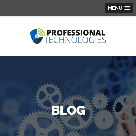
MENU
BLOG