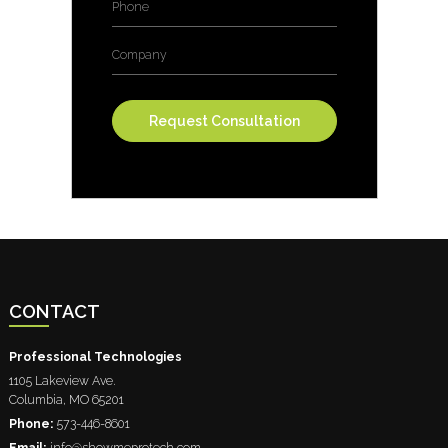
Company
CONTACT
Professional Technologies
1105 Lakeview Ave.
Columbia
,
MO
65201
Phone:
573-446-8601
Email:
info@showmeprotech.com