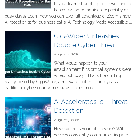
Is your team struggling to answer phone-
based customer inquiries, especially on
busy days? Learn how you can take full advantage of Zoom's new
AI receptionist for business calls. AI Technology Made Accessible ...
GigaWiper Unleashes
Double Cyber Threat
August 4, 2026
What would happen to your
establishment if its critical systems were
wiped out today? That's the chilling
reality posed by GigaWiper, a malware tool that can bypass
traditional cybersecurity measures. Learn more ...
AI Accelerates IoT Threat
Detection
August 3, 2026
How secure is your IoT network? With
devices constantly communicating and