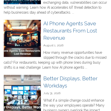
exchanging data, vulnerabilities can occur
without warning. Learn how AI accelerates IoT threat detection to
help businesses stay ahead of cyberattacks. ...
AI Phone Agents Save
Restaurants From Lost
Revenue
August 1, 2026
How many revenue opportunities have
slipped through the cracks due to missed
calls? For restaurants, keeping up with phone lines during busy
shifts is a real challenge. Learn how AI phone agents ...
Better Displays, Better
Workdays
July 31, 2026
What if a simple change could enhance
the way your employees operate? Many
business owners overlook the impact