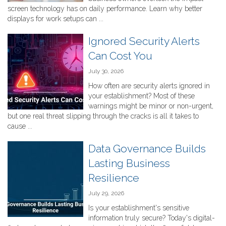
screen technology has on daily performance. Learn why better
displays for work setups can ...
Ignored Security Alerts
Can Cost You
July 30, 2026
How often are security alerts ignored in
your establishment? Most of these
warnings might be minor or non-urgent,
but one real threat slipping through the cracks is all it takes to
cause ...
Data Governance Builds
Lasting Business
Resilience
July 29, 2026
Is your establishment's sensitive
information truly secure? Today's digital-