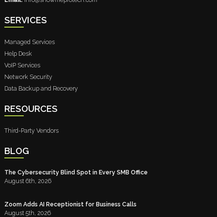
SERVICES
Managed Services
Help Desk
VoIP Services
Network Security
Data Backup and Recovery
RESOURCES
Third-Party Vendors
BLOG
The Cybersecurity Blind Spot in Every SMB Office
August 6th, 2026
Zoom Adds AI Receptionist for Business Calls
August 5th, 2026