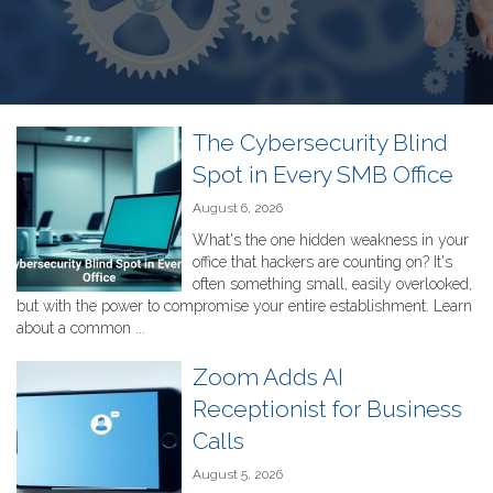
The Cybersecurity Blind
Spot in Every SMB Office
August 6, 2026
What's the one hidden weakness in your
office that hackers are counting on? It's
often something small, easily overlooked,
but with the power to compromise your entire establishment. Learn
about a common ...
Zoom Adds AI
Receptionist for Business
Calls
August 5, 2026